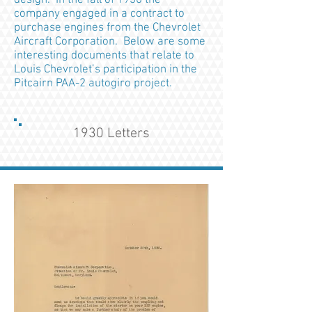
design. In the fall of 1930 the
company engaged in a contract to
purchase engines from the Chevrolet
Aircraft Corporation. Below are some
interesting documents that relate to
Louis Chevrolet’s participation in the
Pitcairn PAA-2 autogiro project.
1930 Letters