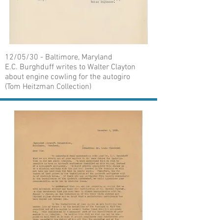
12/05/30 - Baltimore, Maryland
E.C. Burghduff writes to Walter Clayton
about engine cowling for the autogiro
(Tom Heitzman Collection)