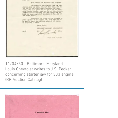
11/04/30 - Baltimore, Maryland
Louis Chevrolet writes to J.S. Pecker
concerning starter jaw for 333 engine
(RR Auction Catalog)