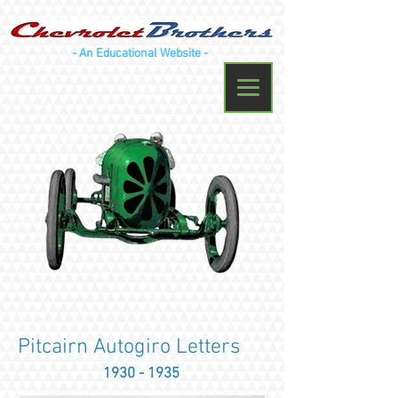
- An Educational Website -
Pitcairn Autogiro Letters
1930 - 1935