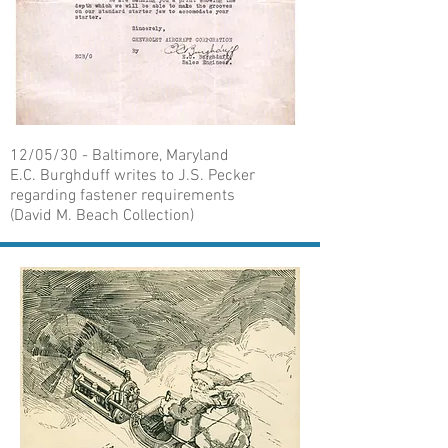
12/05/30 - Baltimore, Maryland
E.C. Burghduff writes to J.S. Pecker
regarding fastener requirements
(David M. Beach Collection)