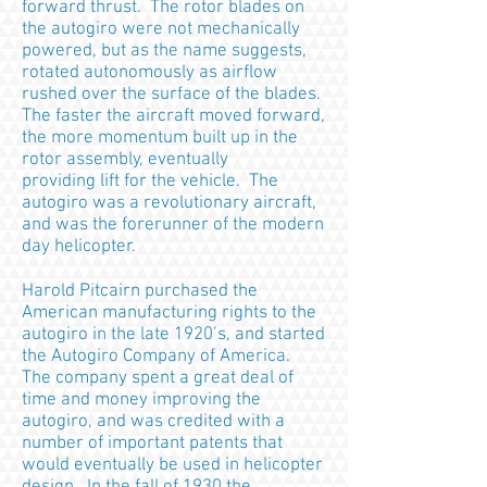
forward thrust. The rotor blades on
the autogiro were not mechanically
powered, but as the name suggests,
rotated autonomously as airflow
rushed over the surface of the blades.
The faster the aircraft moved forward,
the more momentum built up in the
rotor assembly, eventually
providing lift for the vehicle. The
autogiro was a revolutionary aircraft,
and was the forerunner of the modern
day helicopter.
Harold Pitcairn purchased the
American manufacturing rights to the
autogiro in the late 1920’s, and started
the Autogiro Company of America.
The company spent a great deal of
time and money improving the
autogiro, and was credited with a
number of important patents that
would eventually be used in helicopter