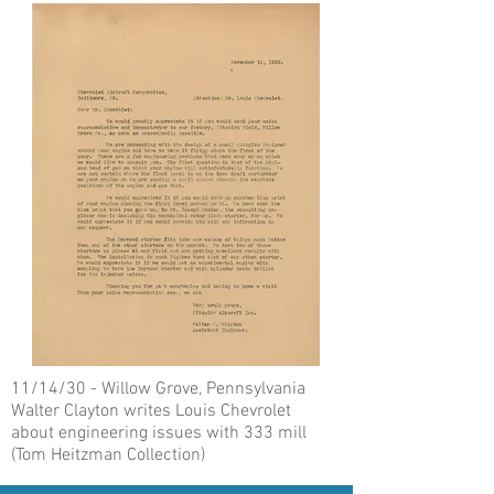
11/14/30 - Willow Grove, Pennsylvania
Walter Clayton writes Louis Chevrolet
about engineering issues with 333 mill
(Tom Heitzman Collection)