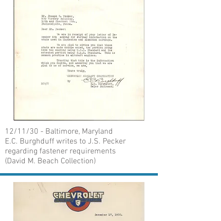
12/11/30 - Baltimore, Maryland
E.C. Burghduff writes to J.S. Pecker
regarding fastener requirements
(David M. Beach Collection)