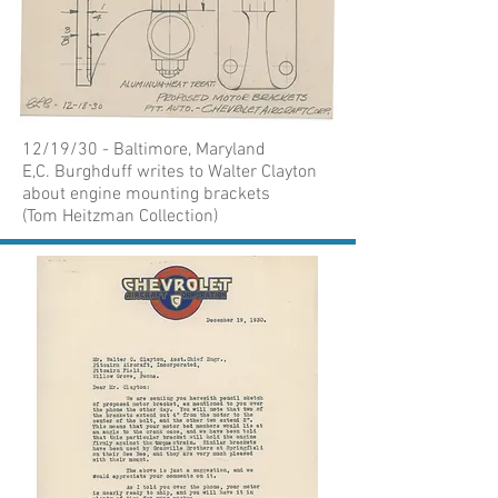
12/19/30 - Baltimore, Maryland
E,C. Burghduff writes to Walter Clayton
about engine mounting brackets
(Tom Heitzman Collection)