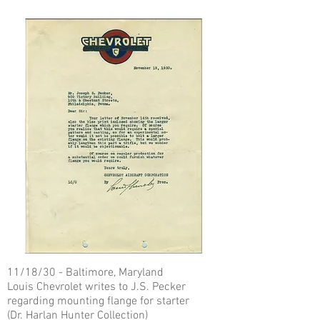
11/18/30 - Baltimore, Maryland
Louis Chevrolet writes to J.S. Pecker
regarding mounting flange for starter
(Dr. Harlan Hunter Collection)