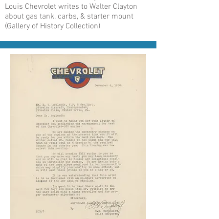
Louis Chevrolet writes to Walter Clayton
about gas tank, carbs, & starter mount
(Gallery of History Collection)