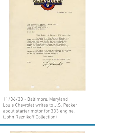
11/06/30 - Baltimore, Maryland
Louis Chevrolet writes to J.S. Pecker
about starter motor for 333 engine.
(John Reznikoff Collection)