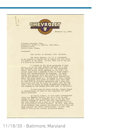
11/18/30 - Baltimore, Maryland