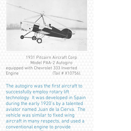
1931 Pitcairn Aircraft Corp
Model PAA-2 Autogiro
equipped with Chevrolet 333 Inverted
Engine (Tail # X10756).
The autogiro was the first aircraft to
successfully employ rotary lift
technology. It was developed in Spain
during the early 1920’s by a talented
aviator named Juan de la Cierva. The
vehicle was similar to fixed wing
aircraft in many respects, and used a
conventional engine to provide