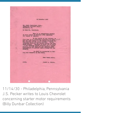
11/14/30 - Philadelphia, Pennsylvania
J.S. Pecker writes to Louis Chevrolet
concerning starter motor requirements
(Billy Dunbar Collection)