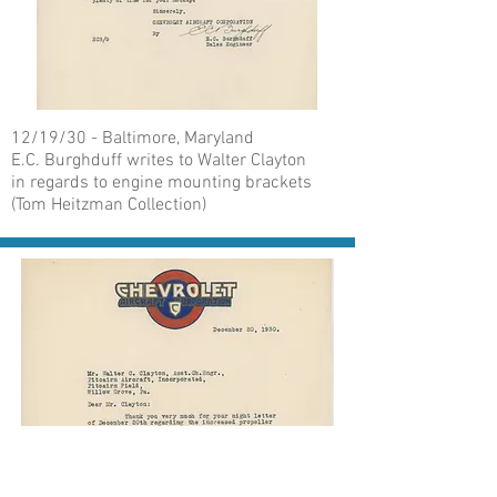
12/19/30 - Baltimore, Maryland
E.C. Burghduff writes to Walter Clayton
in regards to engine mounting brackets
(Tom Heitzman Collection)