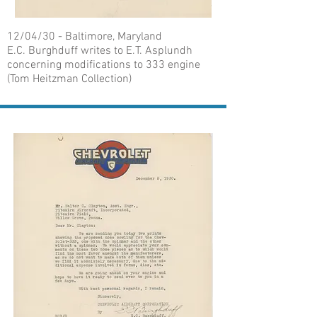
12/04/30 - Baltimore, Maryland
E.C. Burghduff writes to E.T. Asplundh
concerning modifications to 333 engine
(Tom Heitzman Collection)