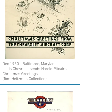
Dec 1930 - Baltimore, Maryland
Louis Chevrolet sends Harold Pitcairn
Christmas Greetings
(Tom Heitzman Collection)