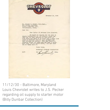
11/12/30 - Baltimore, Maryland
Louis Chevrolet writes to J.S. Pecker
regarding oil supply to starter motor
(Billy Dunbar Collection)