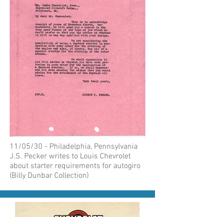
11/05/30 - Philadelphia, Pennsylvania
J.S. Pecker writes to Louis Chevrolet
about starter requirements for autogiro
(Billy Dunbar Collection)