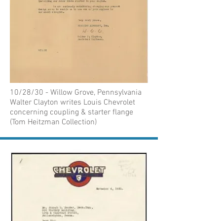
10/28/30 - Willow Grove, Pennsylvania
Walter Clayton writes Louis Chevrolet
concerning coupling & starter flange
(Tom Heitzman Collection)