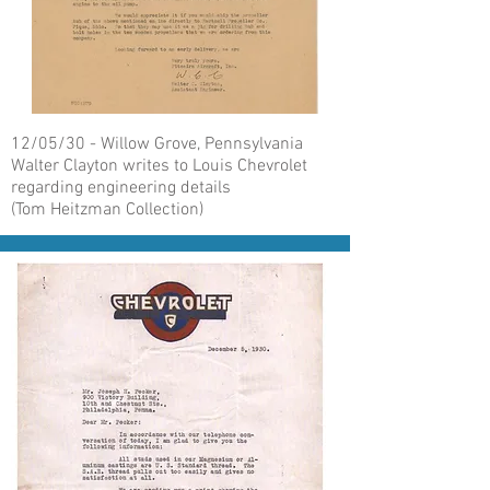
12/05/30 - Willow Grove, Pennsylvania
Walter Clayton writes to Louis Chevrolet
regarding engineering details
(Tom Heitzman Collection)