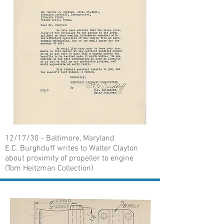
12/17/30 - Baltimore, Maryland
E.C. Burghduff writes to Walter Clayton
about proximity of propeller to engine
(Tom Heitzman Collection)