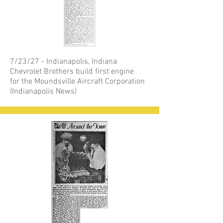
7/23/27 - Indianapolis, Indiana
Chevrolet Brothers build first engine
for the Moundsville Aircraft Corporation
(Indianapolis News)