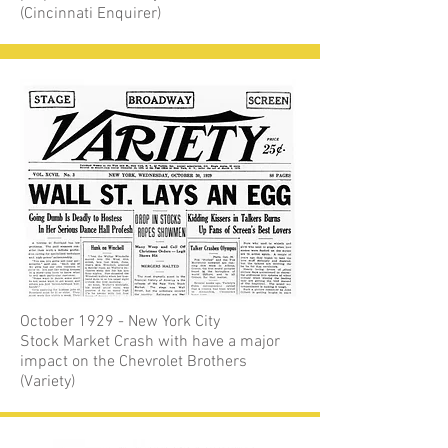
(Cincinnati Enquirer)
October 1929 - New York City
Stock Market Crash with have a major
impact on the Chevrolet Brothers
(Variety)