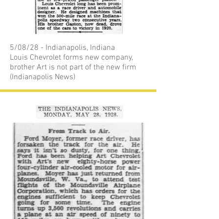
5/08/28 - Indianapolis, Indiana
Louis Chevrolet forms new company,
brother Art is not part of the new firm
(Indianapolis News)