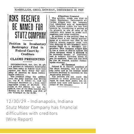
12/30/29 - Indianapolis, Indiana
Stutz Motor Company has financial
difficulties with creditors
(Wire Report)