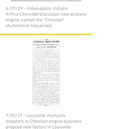
6/29/29 - Indianapolis, Indiana
Arthur Chevrolet discusses new airplane
engine, named the "Chevolair"
(Automotive Industries)
9/05/29 - Louisville, Kentucky
Investors in Chevolair engine business
propose new factory in Louisville