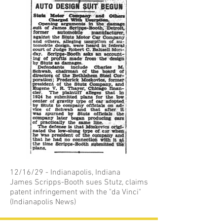
12/16/29 - Indianapolis, Indiana
James Scripps-Booth sues Stutz, claims
patent infringement with the "da Vinci"
(Indianapolis News)