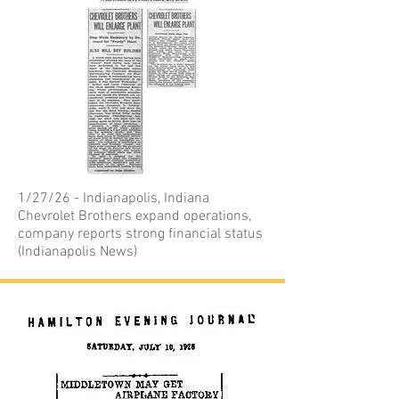
1/27/26 - Indianapolis, Indiana
Chevrolet Brothers expand operations,
company reports strong financial status
(Indianapolis News)