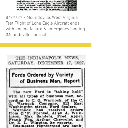
8/27/27 - Moundsville, West Virginia
Test Flight of Lone Eagle Aircraft ends
with engine failure & emergency landing
(Moundsville Journal)