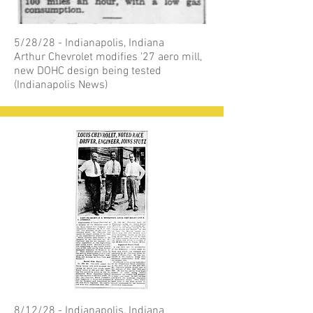
5/28/28 - Indianapolis, Indiana
Arthur Chevrolet modifies '27 aero mill,
new DOHC design being tested
(Indianapolis News)
8/12/28 - Indianapolis, Indiana