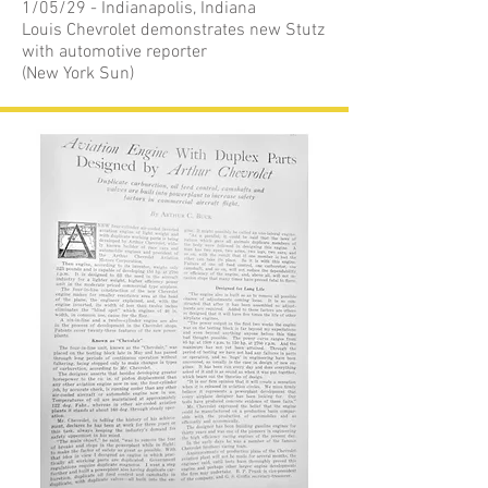
1/05/29 - Indianapolis, Indiana
Louis Chevrolet demonstrates new Stutz
with automotive reporter
(New York Sun)