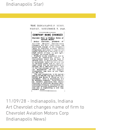
(Indianapolis Star)
11/09/28 - Indianapolis, Indiana
Art Chevrolet changes name of firm to
Chevrolet Aviation Motors Corp
(Indianapolis News)