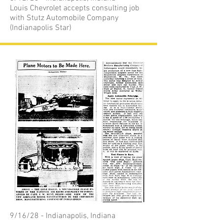
Louis Chevrolet accepts consulting job
with Stutz Automobile Company
(Indianapolis Star)
9/16/28 - Indianapolis, Indiana