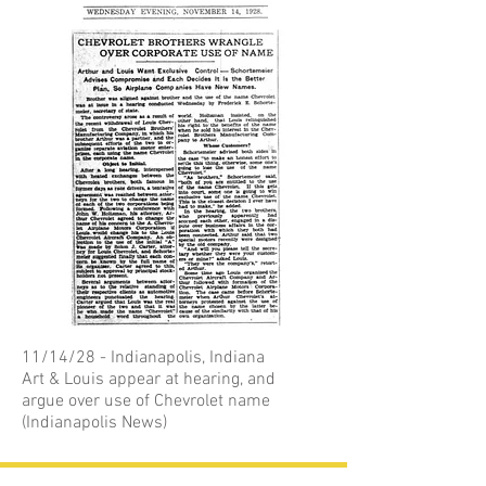
11/14/28 - Indianapolis, Indiana
Art & Louis appear at hearing, and
argue over use of Chevrolet name
(Indianapolis News)