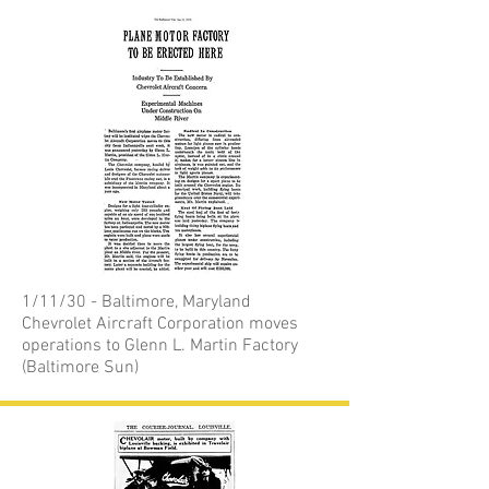
1/11/30 - Baltimore, Maryland
Chevrolet Aircraft Corporation moves
operations to Glenn L. Martin Factory
(Baltimore Sun)