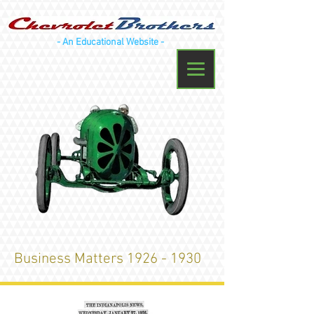
- An Educational Website -
Business Matters
1926 - 1930