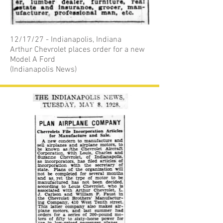
12/17/27 - Indianapolis, Indiana
Arthur Chevrolet places order for a new
Model A Ford
(Indianapolis News)