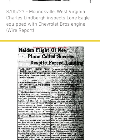
8/05/27 - Moundsville, West Virginia
Charles Lindbergh inspects Lone Eagle
equipped with Chevrolet Bros engine
(Wire Report)