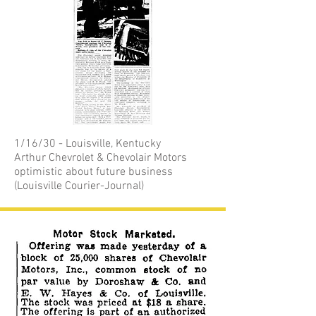
1/16/30 - Louisville, Kentucky
Arthur Chevrolet & Chevolair Motors
optimistic about future business
(Louisville Courier-Journal)