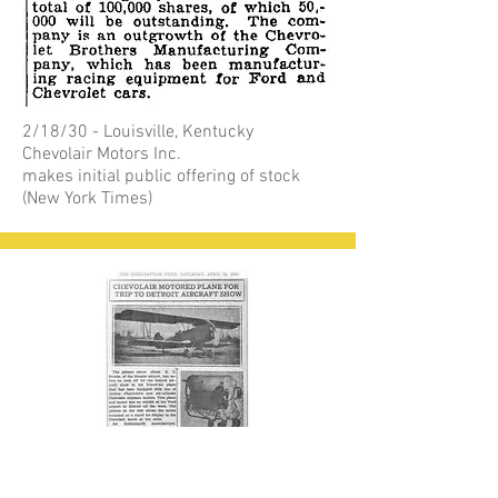
2/18/30 - Louisville, Kentucky
Chevolair Motors Inc.
makes initial public offering of stock
(New York Times)