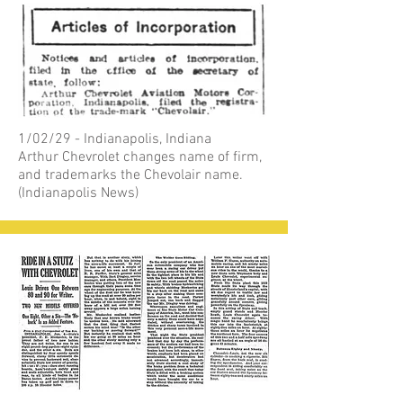
1/02/29 - Indianapolis, Indiana
Arthur Chevrolet changes name of firm,
and trademarks the Chevolair name.
(Indianapolis News)