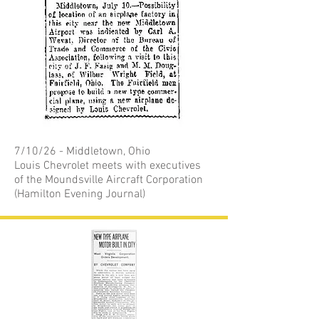
7/10/26 - Middletown, Ohio
Louis Chevrolet meets with executives
of the Moundsville Aircraft Corporation
(Hamilton Evening Journal)