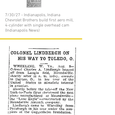
7/30/27 - Indianapolis, Indiana
Chevrolet Brothers build first aero mill,
4-cylinder with single overhead cam
(Indianapolis News)