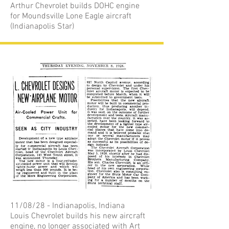
Arthur Chevrolet builds DOHC engine
for Moundsville Lone Eagle aircraft
(Indianapolis Star)
11/08/28 - Indianapolis, Indiana
Louis Chevrolet builds his new aircraft
engine, no longer associated with Art