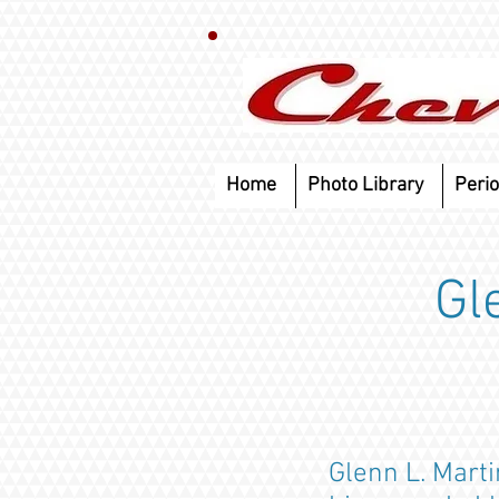
Home
Photo Library
Perio
Gl
Glenn L. Marti