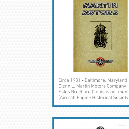
Circa 1931 - Baltimore, Maryland
Glenn L. Martin Motors Company
Sales Brochure (Louis is not ment
(Aircraft Engine Historical Society