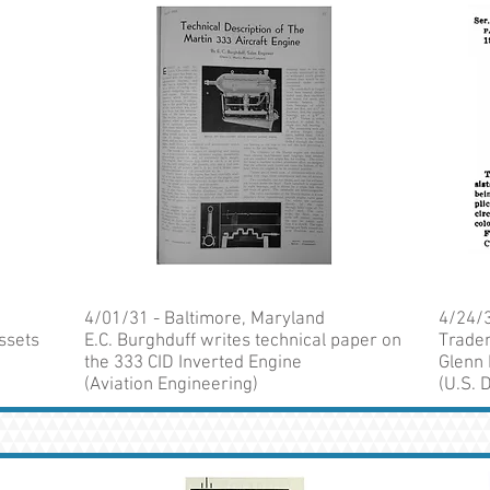
4/01/31 - Baltimore, Maryland
4/24/3
ssets
E.C. Burghduff writes technical paper on
Tradem
the 333 CID Inverted Engine
Glenn
(Aviation Engineering)
(U.S.