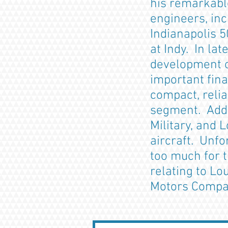
his remarkabl
engineers, inc
Indianapolis 5
at Indy. In la
development o
important fina
compact, relia
segment. Addit
Military, and 
aircraft. Unfo
too much for 
relating to Lo
Motors Com