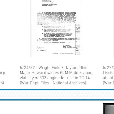
5/24/32 - Wright Field / Dayton, Ohio
5/27/
orp
Major Howard writes GLM Motors about
Lissi
viability of 333 engine for use in TC-14
about
es)
(War Dept. Files - National Archives)
(War D