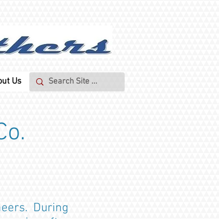
out Us
Co.
neers. During