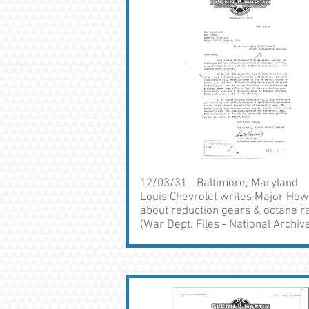
12/03/31 - Baltimore, Maryland
Louis Chevrolet writes Major Ho
about reduction gears & octane r
(War Dept. Files - National Archiv