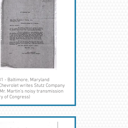
1 - Baltimore, Maryland
Chevrolet writes Stutz Company
Mr. Martin's noisy transmission
ry of Congress)