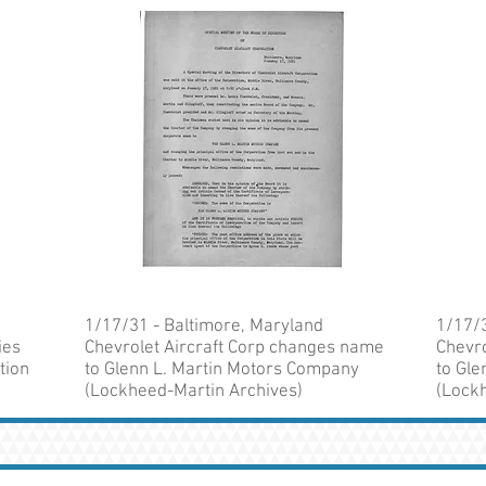
1/17/31 - Baltimore, Maryland
1/17/3
ies
Chevrolet Aircraft Corp changes name
Chevr
tion
to Glenn L. Martin Motors Company
to Gl
(Lockheed-Martin Archives)
(Lock