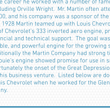
e career he worked with a number of famo
luding Orville Wright. Mr. Martin often at
00, and his company was a sponsor of the 
te 1928 Martin teamed up with Louis Chevro
f Chevrolet’s 333 inverted aero engine, p
ncial and technical support. The goal was
ble, and powerful engine for the growing s
ionally the Martin Company had strong tie
Louie’s engine showed promise for use in s
rtunately the onset of the Great Depressi
this business venture. Listed below are 
uis Chevrolet when he worked for the Glen
pany.