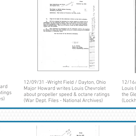
12/09/31 -Wright Field / Dayton, Ohio
12/16/
ward
Major Howard writes Louis Chevrolet
Louis 
atings
about propeller speed & octane ratings
the Gl
es)
(War Dept. Files - National Archives)
(Lockh