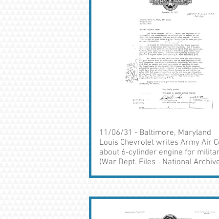
11/06/31 - Baltimore, Maryland
Louis Chevrolet writes Army Air 
about 6-cylinder engine for milita
(War Dept. Files - National Archiv