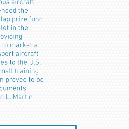
us aircraft
tended the
lap prize fund
let in the
roviding
 to market a
port aircraft
s to the U.S.
mall training
on proved to be
documents
n L. Martin