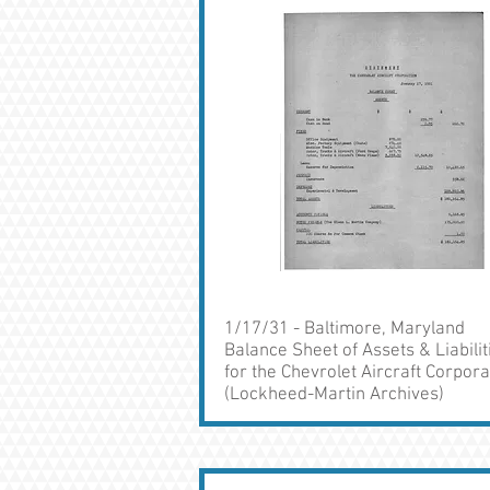
1/17/31 - Baltimore, Maryland
Balance Sheet of Assets & Liabilit
for the Chevrolet Aircraft Corpora
(Lockheed-Martin Archives)