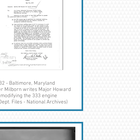
32 - Baltimore, Maryland
ter Milborn writes Major Howard
 modifying the 333 engine
ept. Files - National Archives)