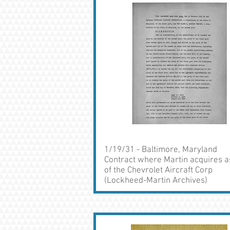
1/19/31 - Baltimore, Maryland
Contract where Martin acquires a
of the Chevrolet Aircraft Corp
(Lockheed-Martin Archives)