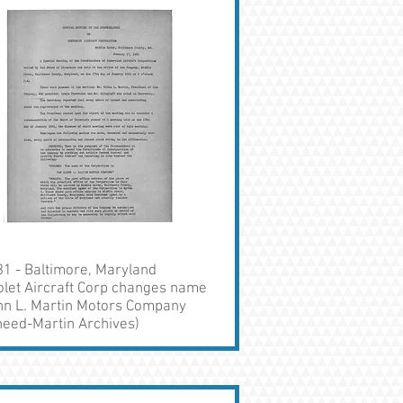
1 - Baltimore, Maryland
olet Aircraft Corp changes name
enn L. Martin Motors Company
heed-Martin Archives)