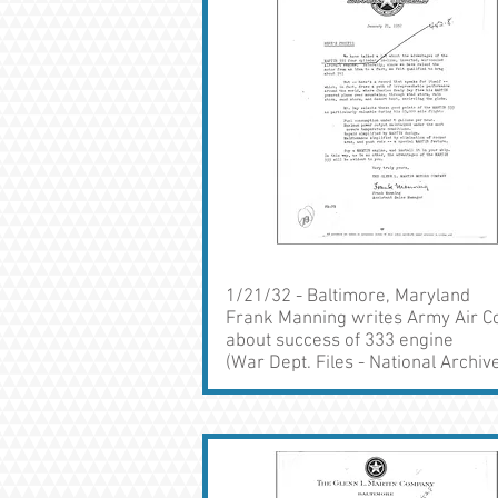
1/21/32 - Baltimore, Maryland
Frank Manning writes Army Air C
about success of 333 engine
(War Dept. Files - National Archiv