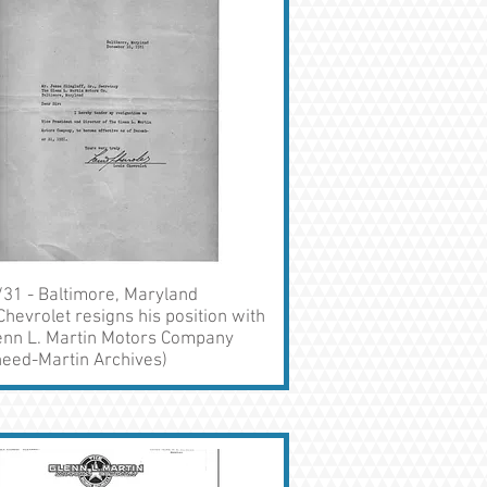
31 - Baltimore, Maryland
Chevrolet resigns his position with
enn L. Martin Motors Company
eed-Martin Archives)