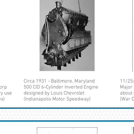
Circa 1931 - Baltimore, Maryland
11/25/
Corp
500 CID 6-Cylinder Inverted Engine
Major 
ry use
designed by Louis Chevrolet
about 
es)
(Indianapolis Motor Speedway)
(War D