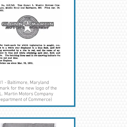
1 - Baltimore, Maryland
ark for the new logo of the
 L. Martin Motors Company
 Department of Commerce)