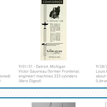
9/01/31 - Detroit, Michigan
9/28/3
Victor Gauvreau (former Frontenac
Louis 
ioned)
engineer) machines 333 cylinders
about 
)
(Aero Digest)
(Libra