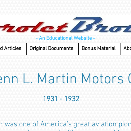
- An Educational Website -
d Articles
Original Documents
Bonus Material
Ab
enn L. Martin Motors 
1931 - 1932
n was one of America’s great aviation pio