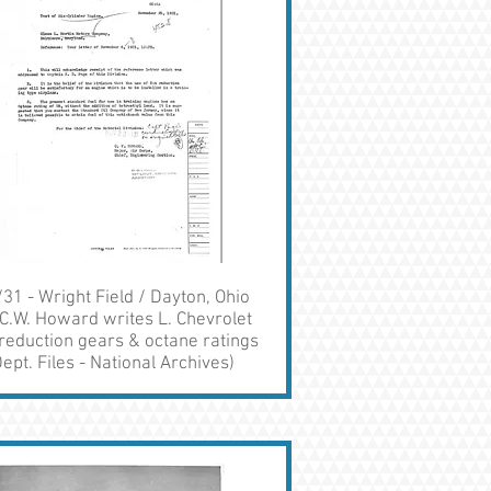
31 - Wright Field / Dayton, Ohio
C.W. Howard writes L. Chevrolet
reduction gears & octane ratings
ept. Files - National Archives)