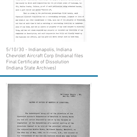
5/10/30 - Indianapolis, Indiana
Chevrolet Aircraft Corp (Indiana) files
Final Certificate of Dissolution
(Indiana State Archives)