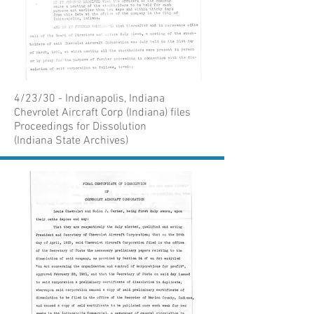
4/23/30 - Indianapolis, Indiana
Chevrolet Aircraft Corp (Indiana) files
Proceedings for Dissolution
(Indiana State Archives)