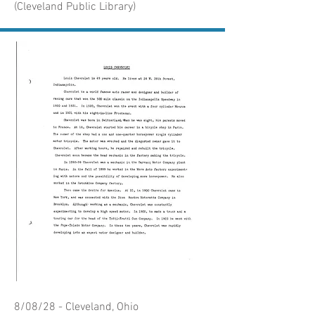
(Cleveland Public Library)
8/08/28 - Cleveland, Ohio