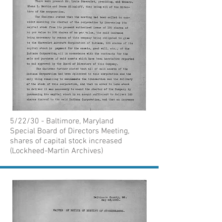
5/22/30 - Baltimore, Maryland
Special Board of Directors Meeting,
shares of capital stock increased
(Lockheed-Martin Archives)