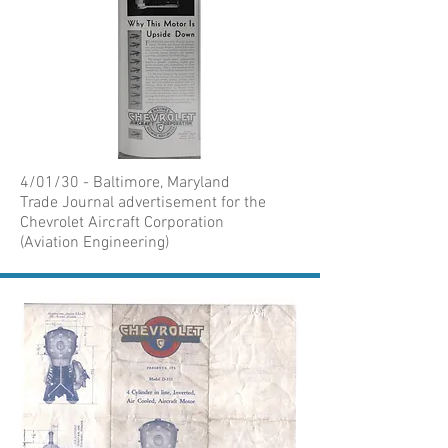
4/01/30 - Baltimore, Maryland
Trade Journal advertisement for the
Chevrolet Aircraft Corporation
(Aviation Engineering)