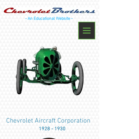
- An Educational Website -
Chevrolet Aircraft Corporation
1928 - 1930