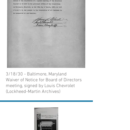
3/18/30 - Baltimore, Maryland
Waiver of Notice for Board of Directors
meeting, signed by Louis Chevrolet
(Lockheed-Martin Archives)