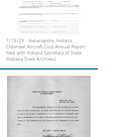
7/15/29 - Indianapolis, Indiana
Chevrolet Aircraft Corp Annual Report
filed with Indiana Secretary of State
(Indiana State Archives)