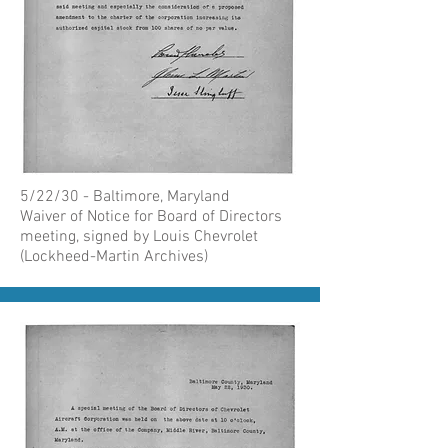
5/22/30 - Baltimore, Maryland
Waiver of Notice for Board of Directors
meeting, signed by Louis Chevrolet
(Lockheed-Martin Archives)