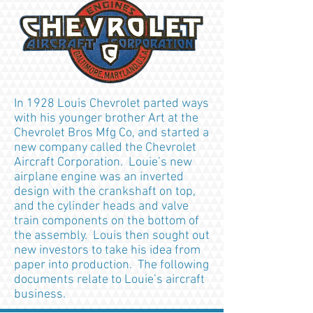
In 1928 Louis Chevrolet parted ways
with his younger brother Art at the
Chevrolet Bros Mfg Co, and started a
new company called the Chevrolet
Aircraft Corporation. Louie’s new
airplane engine was an inverted
design with the crankshaft on top,
and the cylinder heads and valve
train components on the bottom of
the assembly. Louis then sought out
new investors to take his idea from
paper into production. The following
documents relate to Louie’s aircraft
business.