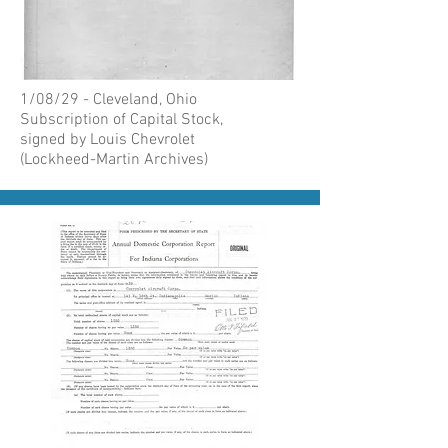
1/08/29 - Cleveland, Ohio
Subscription of Capital Stock,
signed by Louis Chevrolet
(Lockheed-Martin Archives)