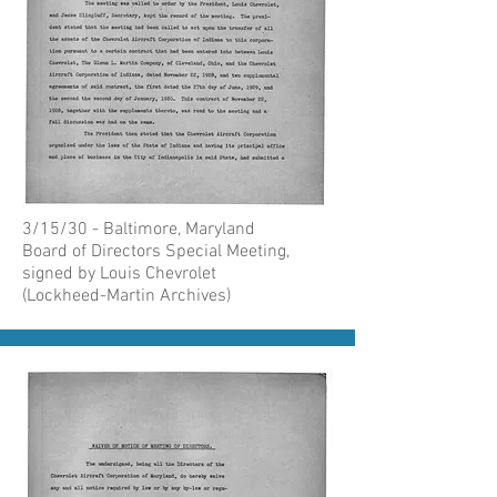
3/15/30 - Baltimore, Maryland
Board of Directors Special Meeting,
signed by Louis Chevrolet
(Lockheed-Martin Archives)