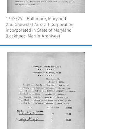
1/07/29 - Baltimore, Maryland
2nd Chevrolet Aircraft Corporation
incorporated in State of Maryland
(Lockheed-Martin Archives)