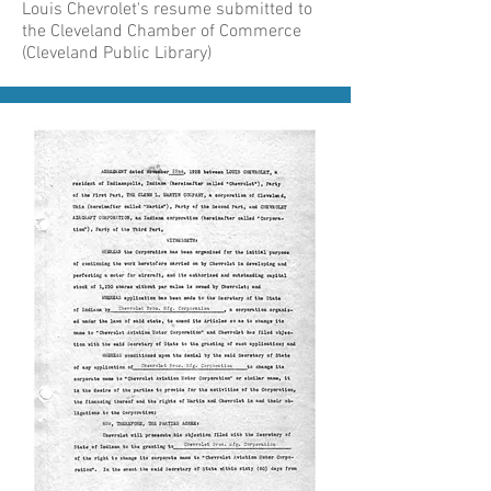
Louis Chevrolet's resume submitted to
the Cleveland Chamber of Commerce
(Cleveland Public Library)