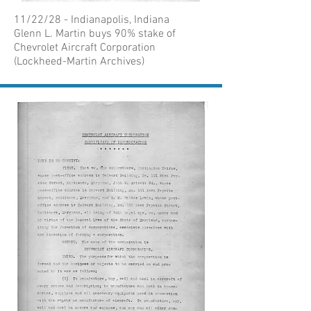
11/22/28 - Indianapolis, Indiana
Glenn L. Martin buys 90% stake of
Chevrolet Aircraft Corporation
(Lockheed-Martin Archives)