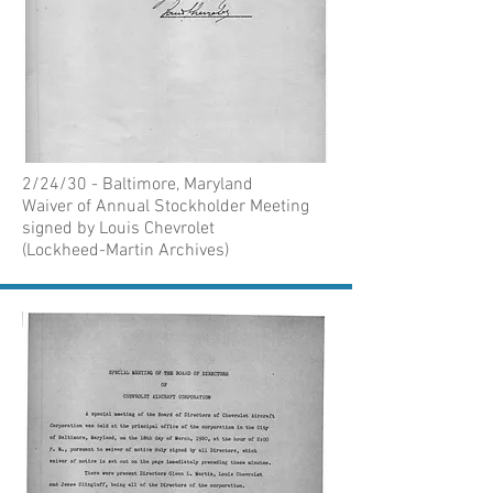
2/24/30 - Baltimore, Maryland
Waiver of Annual Stockholder Meeting
signed by Louis Chevrolet
(Lockheed-Martin Archives)