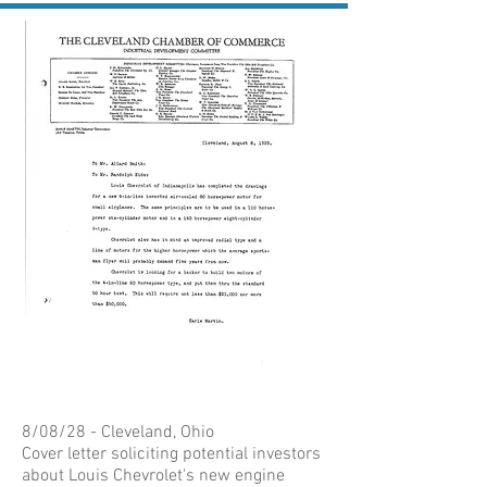
8/08/28 - Cleveland, Ohio
Cover letter soliciting potential investors
about Louis Chevrolet's new engine