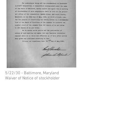
5/22/30 - Baltimore, Maryland
Waiver of Notice of stockholder
meeting, signed by Louis Chevrolet
(Lockheed-Martin Archives)