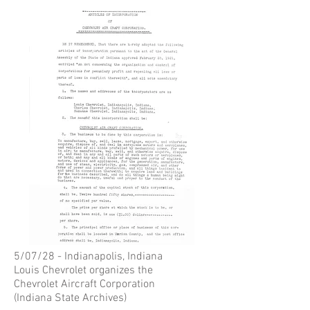
5/07/28 - Indianapolis, Indiana
Louis Chevrolet organizes the
Chevrolet Aircraft Corporation
(Indiana State Archives)