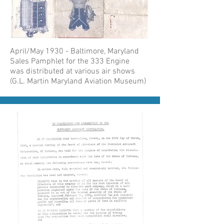
April/May 1930 - Baltimore, Maryland
Sales Pamphlet for the 333 Engine
was distributed at various air shows
(G.L. Martin Maryland Aviation Museum)