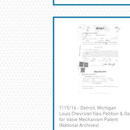
7/15/16 - Detroit, Michigan
Louis Chevrolet files Petition & Oa
for Valve Mechanism Patent
(National Archives)