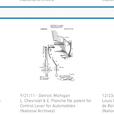
(National Archives)
(Natio
9/21/11 - Detroit, Michigan
12/23/
e
L. Chevrolet & E. Planche file patent for
Louis 
Control Lever for Automobiles
de Boi
(National Archives)
(Natio