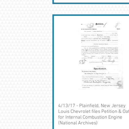
4/13/17 - Plainfield, New Jersey
Louis Chevrolet files Petition & Oa
for Internal Combustion Engine
(National Archives)