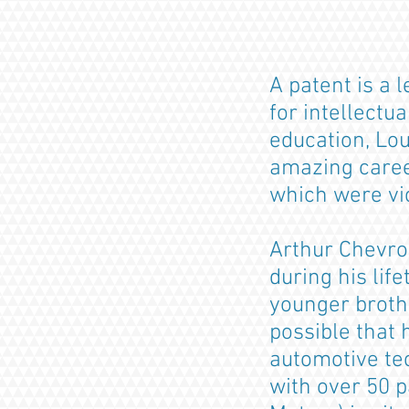
A patent is a 
for intellectu
education, Lou
amazing caree
which were vic
Arthur Chevro
during his lif
younger brothe
possible that
automotive te
with over 50 