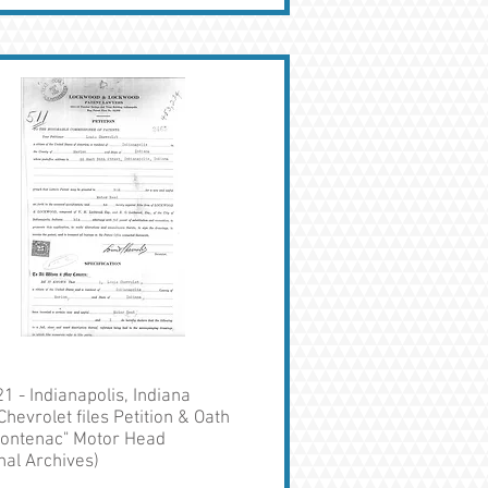
1 - Indianapolis, Indiana
Chevrolet files Petition & Oath
Frontenac" Motor Head
nal Archives)