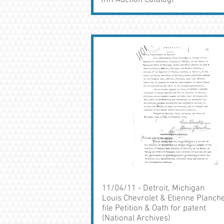
(RR Auction Catalog)
11/04/11 - Detroit, Michigan
Louis Chevrolet & Etienne Planch
file Petition & Oath for patent
(National Archives)