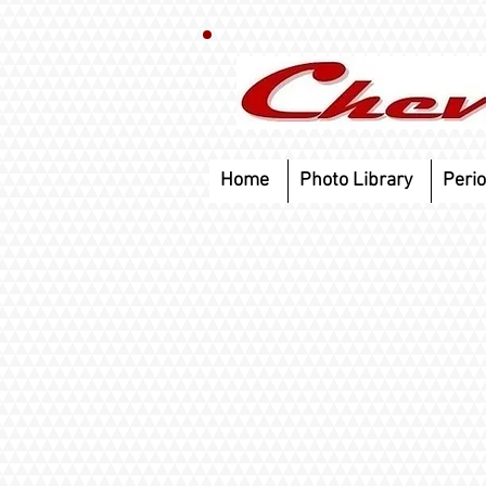
Home
Photo Library
Perio