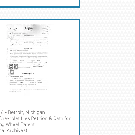
6 - Detroit, Michigan
Chevrolet files Petition & Oath for
ng Wheel Patent
nal Archives)