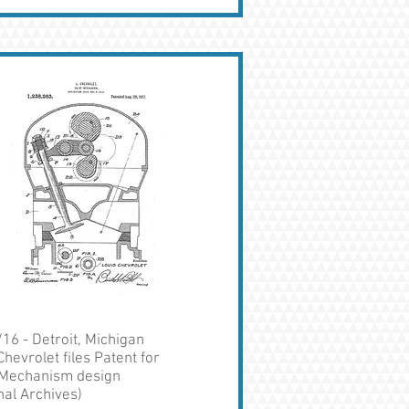
16 - Detroit, Michigan
Chevrolet files Patent for
 Mechanism design
nal Archives)