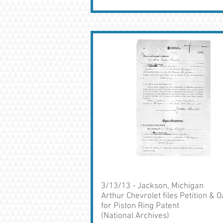
3/13/13 - Jackson, Michigan
Arthur Chevrolet files Petition & O
for Piston Ring Patent
(National Archives)