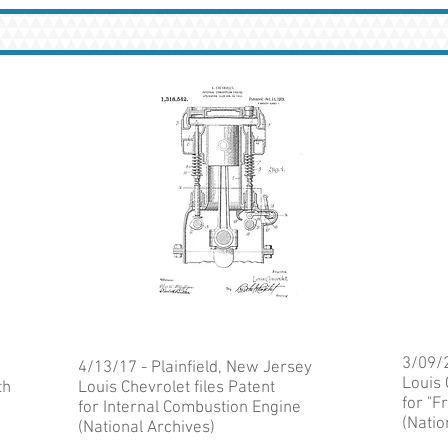
3/09/2
4/13/17 - Plainfield, New Jersey
Louis 
th
Louis Chevrolet files Patent
for "
for Internal Combustion Engine
(Natio
(National Archives)