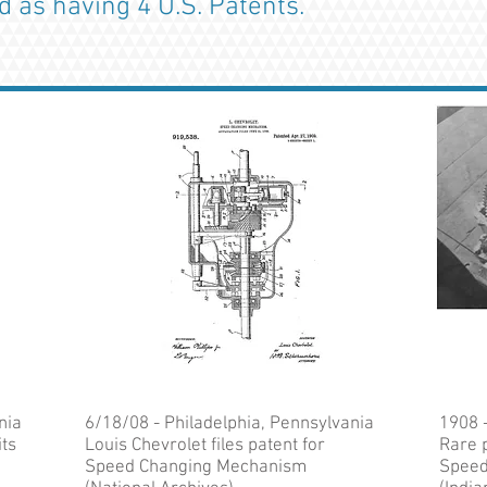
ed as having 4 U.S. Patents.
nia
6/18/08 - Philadelphia, Pennsylvania
1908 
its
Louis Chevrolet files patent for
Rare p
Speed Changing Mechanism
Speed