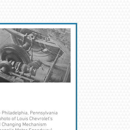
- Philadelphia, Pennsylvania
hoto of Louis Chevrolet's
 Changing Mechanism