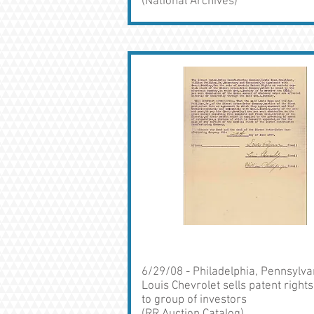
(National Archives)
6/29/08 - Philadelphia, Pennsylva
Louis Chevrolet sells patent rights
to group of investors