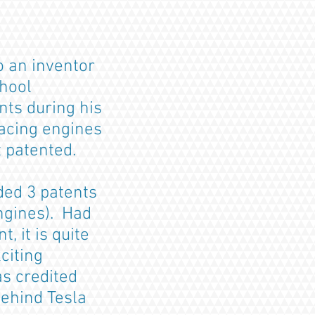
o an inventor
chool
nts during his
acing engines
t patented.
ded 3 patents
engines). Had
, it is quite
citing
s credited
ehind Tesla