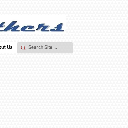
out Us