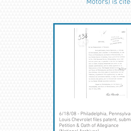
Motors) is cit
6/18/08 - Philadelphia, Pennsylva
Louis Chevrolet files patent, subm
Petition & Oath of Allegiance