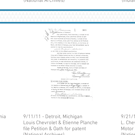
(National Archives)
(Indi
nia
9/11/11 - Detroit, Michigan
9/21/1
Louis Chevrolet & Etienne Planche
L. Che
file Petition & Oath for patent
Motor