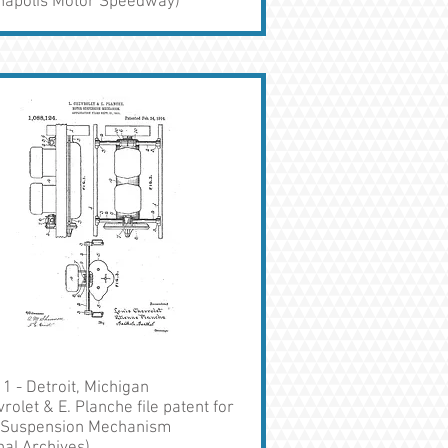
anapolis Motor Speedway)
1 - Detroit, Michigan
vrolet & E. Planche file patent for
 Suspension Mechanism