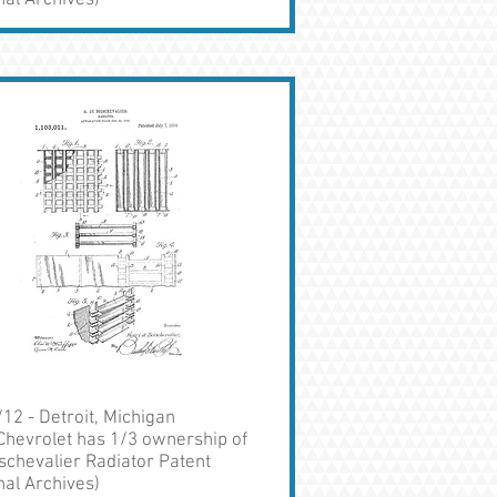
nal Archives)
12 - Detroit, Michigan
Chevrolet has 1/3 ownership of
schevalier Radiator Patent
nal Archives)