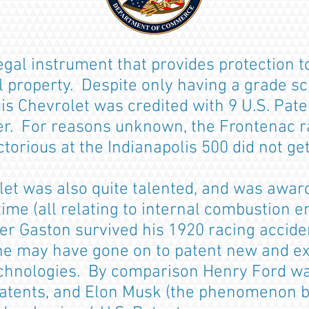
legal instrument that provides protection t
al property. Despite only having a grade s
is Chevrolet was credited with 9 U.S. Pate
r. For reasons unknown, the Frontenac r
torious at the Indianapolis 500 did not ge
let was also quite talented, and was awar
etime (all relating to internal combustion 
r Gaston survived his 1920 racing accident
 he may have gone on to patent new and ex
chnologies. By comparison Henry Ford wa
patents, and Elon Musk (the phenomenon b