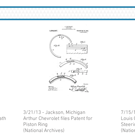
3/21/13 - Jackson, Michigan
7/15/1
ath
Arthur Chevrolet files Patent for
Louis 
Piston Ring
Steeri
(National Archives)
(Natio