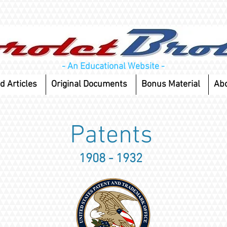
- An Educational Website -
d Articles
Original Documents
Bonus Material
Ab
Patents
1908 - 1932