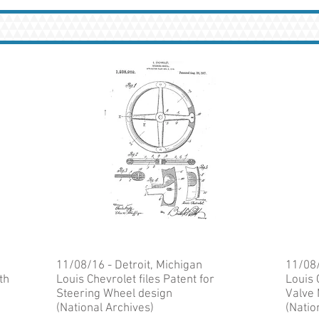
11/08/16 - Detroit, Michigan
11/08/
th
Louis Chevrolet files Patent for
Louis 
Steering Wheel design
Valve
(National Archives)
(Natio