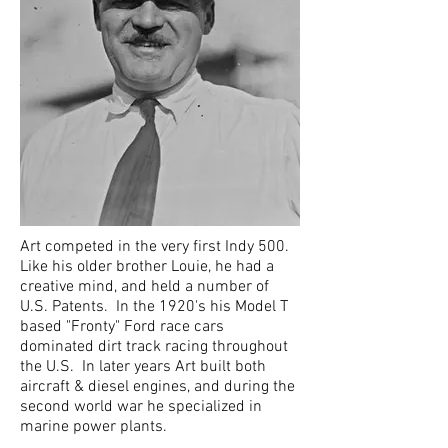
Art competed in the very first Indy 500.
Like his older brother Louie, he had a
creative mind, and held a number of
U.S. Patents. In the 1920's his Model T
based "Fronty" Ford race cars
dominated dirt track racing throughout
the U.S. In later years Art built both
aircraft & diesel engines, and during the
second world war he specialized in
marine power plants.