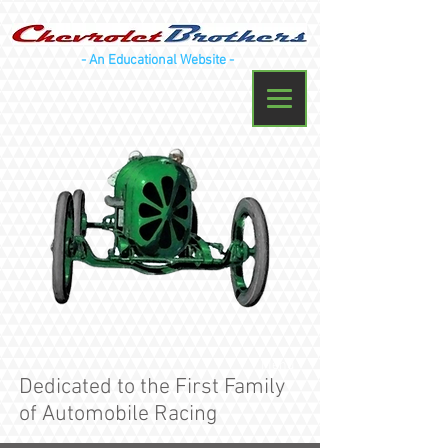
- An Educational Website -
Menu
Dedicated to the First Family
of Automobile Racing