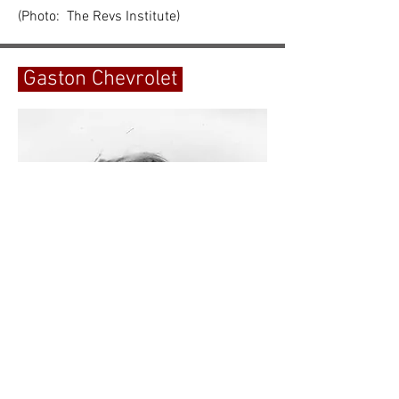
(Photo: The Revs Institute)
Gaston Chevrolet