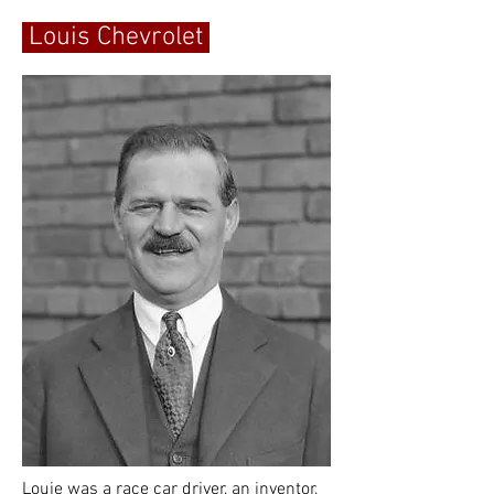
Louis Chevrolet
Louie was a race car driver, an inventor,