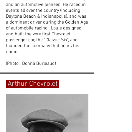
and an automotive pioneer. He raced in
events all over the country (including
Daytona Beach & Indianapolis), and was
a dominant driver during the Golden Age
of automobile racing. Louie designed
and built the very first Chevrolet
passenger car, the "Classic Six", and
founded the company that bears his
name.
(Photo: Donna Burleaud)
Arthur Chevrolet